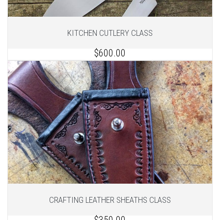
KITCHEN CUTLERY CLASS
$600.00
1
of 2
1
of 2
CRAFTING LEATHER SHEATHS CLASS