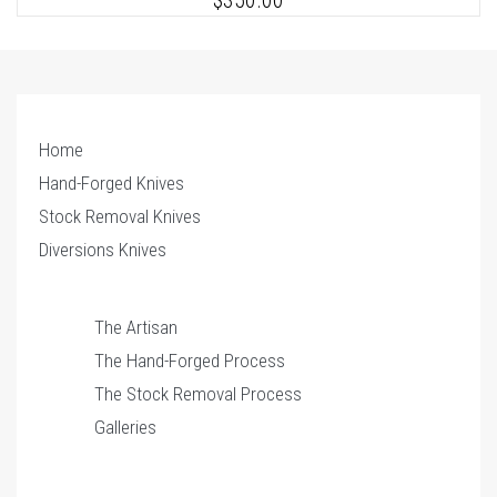
$350.00
Home
Hand-Forged Knives
Stock Removal Knives
1
of 2
Diversions Knives
The Artisan
The Hand-Forged Process
The Stock Removal Process
Galleries