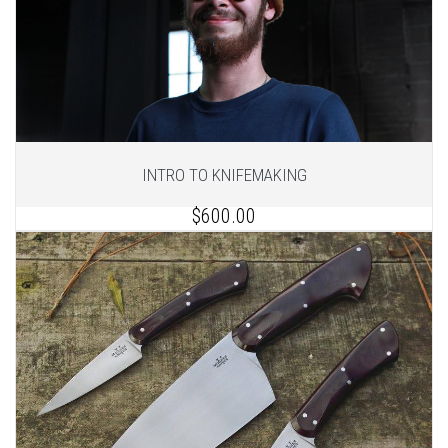
INTRO TO KNIFEMAKING
$600.00