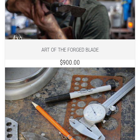
ART OF THE FORGED BLADE
$900.00