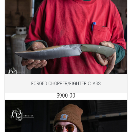
FORGED CHOPPER/FIGHTER CLASS
$900.00
1
of 2