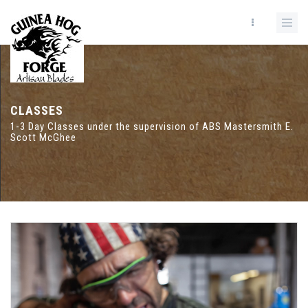
CLASSES
1-3 Day Classes under the supervision of ABS Mastersmith E.
Scott McGhee