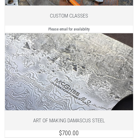
CUSTOM CLASSES
Please email for availability
ART OF MAKING DAMASCUS STEEL
$700.00
1
of 2