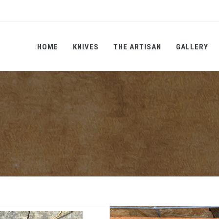
HOME
KNIVES
THE ARTISAN
GALLERY