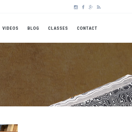
VIDEOS
BLOG
CLASSES
CONTACT