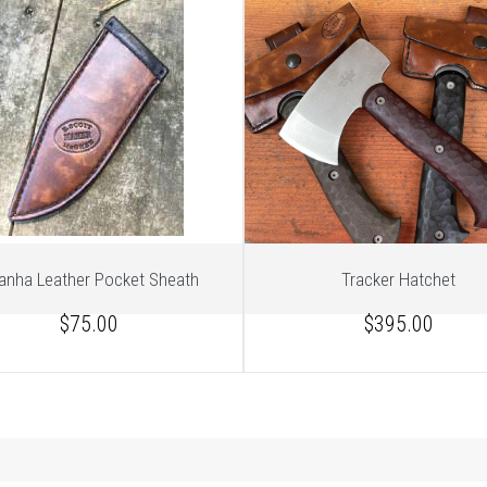
ranha Leather Pocket Sheath
Tracker Hatchet
$75.00
$395.00
1
of 3