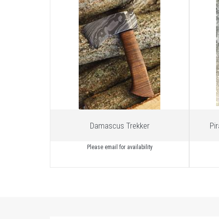
Damascus Trekker
Pi
Please email for availability