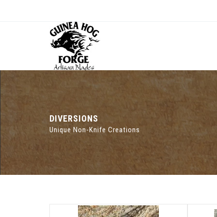
DIVERSIONS
Unique Non-Knife Creations