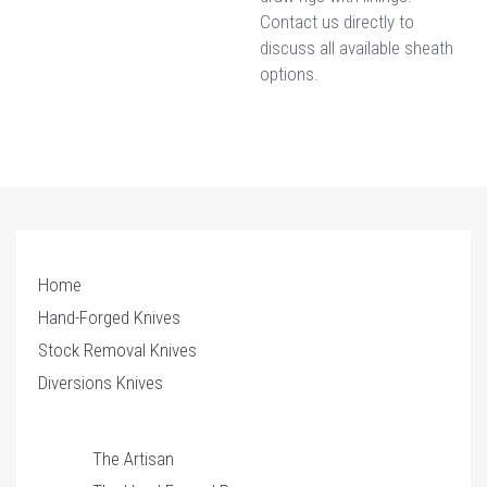
Contact us directly to
discuss all available sheath
options.
Home
Hand-Forged Knives
Stock Removal Knives
Diversions Knives
The Artisan