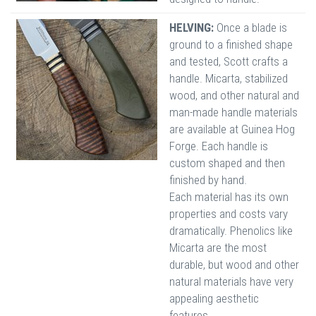
HELVING:
Once a blade is
ground to a finished shape
and tested, Scott crafts a
handle. Micarta, stabilized
wood, and other natural and
man-made handle materials
are available at Guinea Hog
Forge. Each handle is
custom shaped and then
finished by hand.
Each material has its own
properties and costs vary
dramatically. Phenolics like
Micarta are the most
durable, but wood and other
natural materials have very
appealing aesthetic
features.