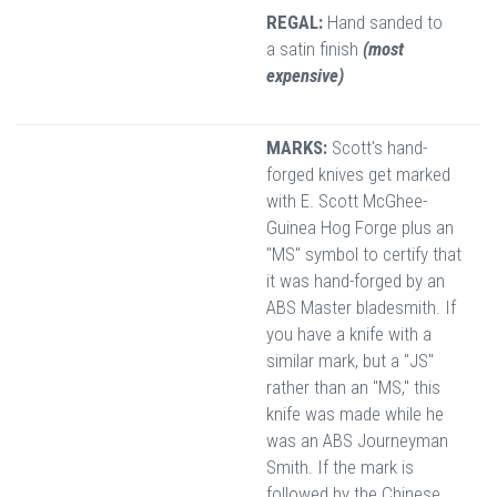
REGAL:
Hand sanded to
a satin finish
(most
expensive)
MARKS:
Scott's hand-
forged knives get marked
with E. Scott McGhee-
Guinea Hog Forge plus an
"MS" symbol to certify that
it was hand-forged by an
ABS Master bladesmith. If
you have a knife with a
similar mark, but a "JS"
rather than an "MS," this
knife was made while he
was an ABS Journeyman
Smith. If the mark is
followed by the Chinese