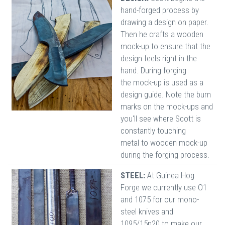
hand-forged process by
drawing a design on paper.
Then he crafts a wooden
mock-up to ensure that the
design feels right in the
hand. During forging
the mock-up is used as a
design guide. Note the burn
marks on the mock-ups and
you'll see where Scott is
constantly touching
metal to wooden mock-up
during the forging process.
STEEL:
At Guinea Hog
Forge we currently use O1
and 1075 for our mono-
steel knives and
1095/15n20 to make our