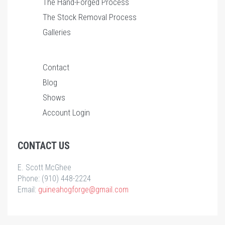
The Hand-Forged Process
The Stock Removal Process
Galleries
Contact
Blog
Shows
Account Login
CONTACT US
E. Scott McGhee
Phone: (910) 448-2224
Email:
guineahogforge@gmail.com