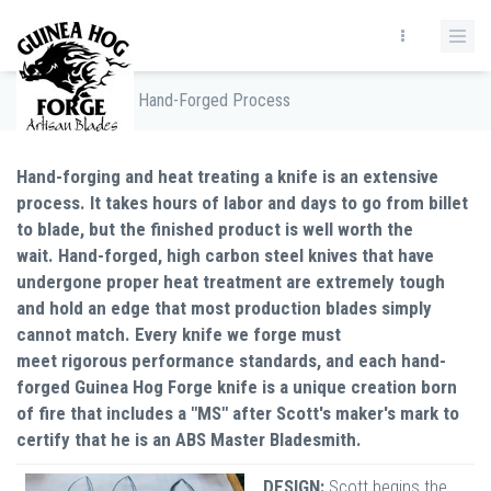
Home
/
The Hand-Forged Process
Hand-forging and heat treating a knife is an extensive
process. It takes hours of labor and days to go from billet
to blade, but the finished product is well worth the
wait. Hand-forged, high carbon steel knives that have
undergone proper heat treatment are extremely tough
and hold an edge that most production blades simply
cannot match. Every knife we forge must
meet rigorous performance standards, and each hand-
forged Guinea Hog Forge knife is a unique creation born
of fire that includes a "MS" after Scott's maker's mark to
certify that he is an ABS Master Bladesmith.
DESIGN:
Scott begins the