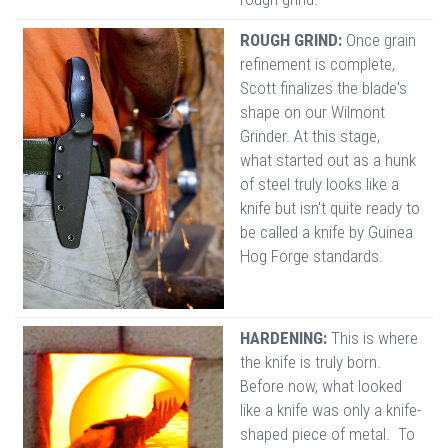
ROUGH GRIND:
Once grain
refinement is complete,
Scott finalizes the blade's
shape on our Wilmont
Grinder. At this stage,
what started out as a hunk
of steel truly looks like a
knife but isn't quite ready to
be called a knife by Guinea
Hog Forge standards.
HARDENING:
This is where
the knife is truly born.
Before now, what looked
like a knife was only a knife-
shaped piece of metal. To