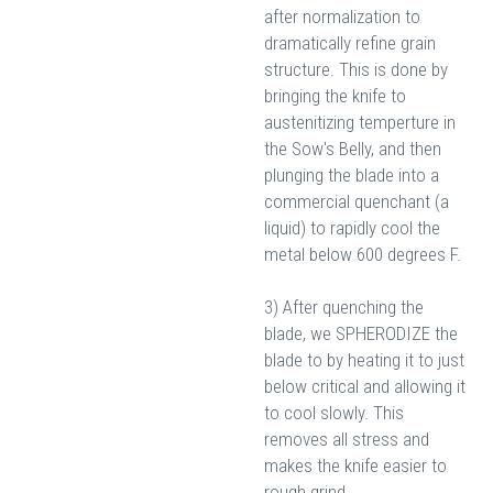
after normalization to
dramatically refine grain
structure. This is done by
bringing the knife to
austenitizing temperture in
the Sow's Belly, and then
plunging the blade into a
commercial quenchant (a
liquid) to rapidly cool the
metal below 600 degrees F.
3) After quenching the
blade, we SPHERODIZE the
blade to by heating it to just
below critical and allowing it
to cool slowly. This
removes all stress and
makes the knife easier to
rough grind.