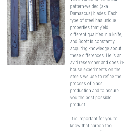
pattern-welded (aka
Damascus) blades. Each
type of steel has unique
properties that yield
different qualities in a knife,
and Scott is constantly
acquiring knowledge about
these differences. He is an
avid researcher and does in-
house experiments on the
steels we use to refine the
process of blade
production and to assure
you the best possible
product.
It is important for you to
know that carbon tool