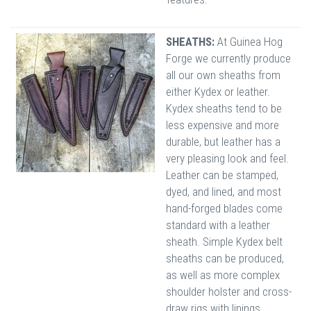
SHEATHS:
At Guinea Hog
Forge we currently produce
all our own sheaths from
either Kydex or leather.
Kydex sheaths tend to be
less expensive and more
durable, but leather has a
very pleasing look and feel.
Leather can be stamped,
dyed, and lined, and most
hand-forged blades come
standard with a leather
sheath. Simple Kydex belt
sheaths can be produced,
as well as more complex
shoulder holster and cross-
draw rigs with linings.