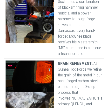
Scott uses a combination
of blacksmithing hammer,
muscle, and a power
hammer to rough forge
knives and create
Damascus. Every hand-
forged McGhee blade
receives his Mastersmith
"MS" stamp and is a unique
artisanal creation.
GRAIN REFINEMENT:
At
Guinea Hog Forge we refine
the grain of the metal in our
hand-forged carbon steel
blades through a 3-step
process that
involves NORMALIZATION, a
primary QUENCH, and