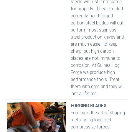
steels will rust if not cared
for properly. If heat treated
correctly, hand-forged
carbon steel blades will out-
perform most stainless
steel production knives and
are much easier to keep
sharp, but high carbon
blades are not immune to
corrosion. At Guinea Hog
Forge we produce high
performance tools. Treat
them with care and they will
last a lifetime.
FORGING BLADES:
Forging is the art of shaping
metal using localized
compressive forces.