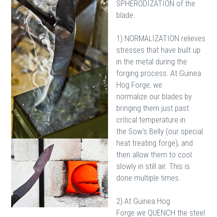
SPHERODIZATION of the
blade.
1) NORMALIZATION relieves
stresses that have built up
in the metal during the
forging process. At Guinea
Hog Forge, we
normalize our blades by
bringing them just past
critical temperature in
the Sow's Belly (our special
heat treating forge), and
then allow them to cool
slowly in still air. This is
done multiple times.
2) At Guinea Hog
Forge we QUENCH the steel