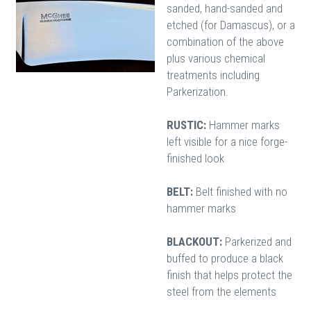
sanded, hand-sanded and
etched (for Damascus), or a
combination of the above
plus various chemical
treatments including
Parkerization.
RUSTIC:
Hammer marks
left visible for a nice forge-
finished look
BELT:
Belt finished with no
hammer marks
BLACKOUT:
Parkerized and
buffed to produce a black
finish that helps protect the
steel from the elements