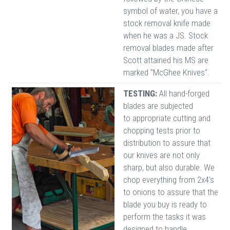
symbol of water, you have a
stock removal knife made
when he was a JS. Stock
removal blades made after
Scott attained his MS are
marked "McGhee Knives".
TESTING:
All hand-forged
blades are subjected
to appropriate cutting and
chopping tests prior to
distribution to assure that
our knives are not only
sharp, but also durable. We
chop everything from 2x4's
to onions to assure that the
blade you buy is ready to
perform the tasks it was
designed to handle.