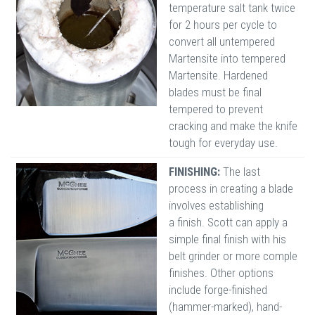
temperature salt tank twice
for 2 hours per cycle to
convert all untempered
Martensite into tempered
Martensite. Hardened
blades must be final
tempered to prevent
cracking and make the knife
tough for everyday use.
FINISHING:
The last
process in creating a blade
involves establishing
a finish. Scott can apply a
simple final finish with his
belt grinder or more comple
finishes. Other options
include forge-finished
(hammer-marked), hand-