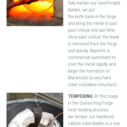
fully harden our hand-forged
blades, we put
the knife back in the forge
and bring the metal to just
past critical one last time.
Once past critical, the blade
is removed from the forge
and quickly dipped in a
commercial quenchant to
cool the metal rapidly and
begin the formation of
Martensite (a very hard
steel crystalline structure).
TEMPERING:
At this stage
in the Guinea Hog Forge
heat treating process,
we temper our hardened
carbon steel blades in a low